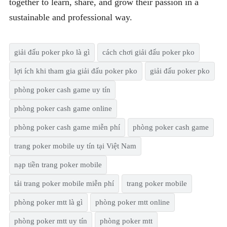
together to learn, share, and grow their passion in a
sustainable and professional way.
giải đấu poker pko là gì
cách chơi giải đấu poker pko
lợi ích khi tham gia giải đấu poker pko
giải đấu poker pko
phòng poker cash game uy tín
phòng poker cash game online
phòng poker cash game miễn phí
phòng poker cash game
trang poker mobile uy tín tại Việt Nam
nạp tiền trang poker mobile
tải trang poker mobile miễn phí
trang poker mobile
phòng poker mtt là gì
phòng poker mtt online
phòng poker mtt uy tín
phòng poker mtt