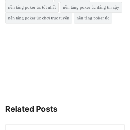
nền tảng poker úc tốt nhất
nền tảng poker úc đáng tin cậy
nền tảng poker úc chơi trực tuyến
nền tảng poker úc
Related Posts