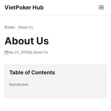
VietPoker Hub
Home
About Us
About Us
Jan 21, 2026
About Us
Table of Contents
Introduction