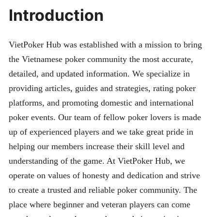
Introduction
VietPoker Hub was established with a mission to bring
the Vietnamese poker community the most accurate,
detailed, and updated information. We specialize in
providing articles, guides and strategies, rating poker
platforms, and promoting domestic and international
poker events. Our team of fellow poker lovers is made
up of experienced players and we take great pride in
helping our members increase their skill level and
understanding of the game. At VietPoker Hub, we
operate on values of honesty and dedication and strive
to create a trusted and reliable poker community. The
place where beginner and veteran players can come